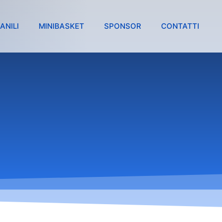
ANILI
MINIBASKET
SPONSOR
CONTATTI