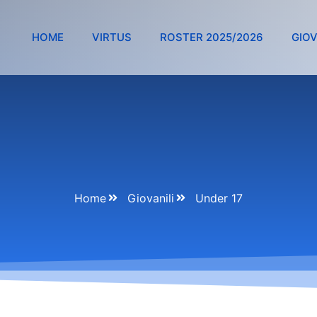
HOME
VIRTUS
ROSTER 2025/2026
GIOV
Home
Giovanili
Under 17